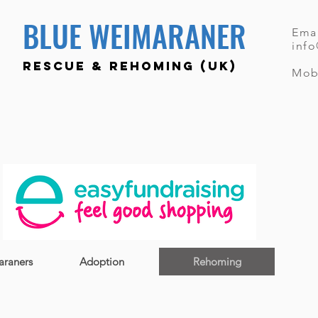
BLUE WEIMARANER
Emai
inf
RESCUE & REHOMING (UK)
Mob
raners
Adoption
Rehoming