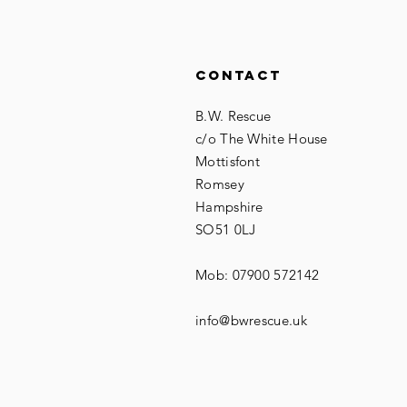
Contact
B.W. Rescue
c/o The White House
Mottisfont
Romsey
Hampshire
SO51 0LJ
Mob: 07900 572142
info@bwrescue.uk