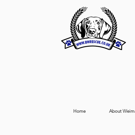
Home
About Weima