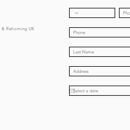
e & Rehoming UK