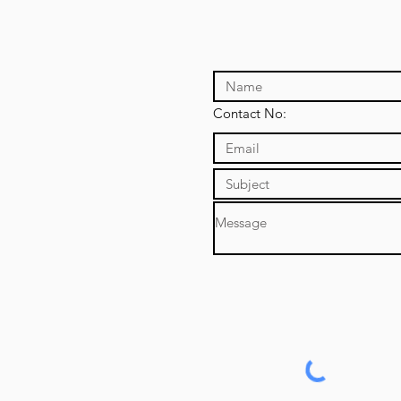
Contact No: