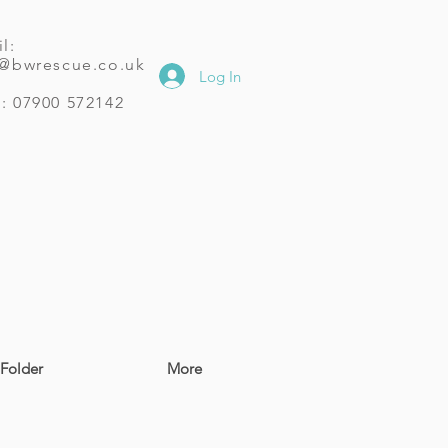
l:
o@bwrescue.co.uk
Log In
: 07900 572142
Folder
More