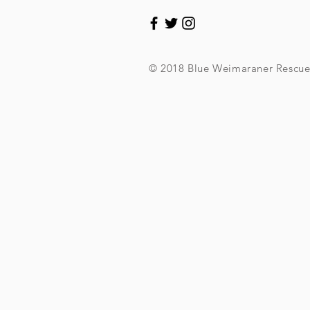
© 2018 Blue Weimaraner Rescu