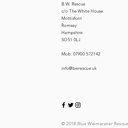
B.W. Rescue
c/o The White House
Mottisfont
Romsey
Hampshire
SO51 0LJ
Mob: 07900 572142
info@bwrescue.uk
© 2018 Blue Weimaraner Rescu