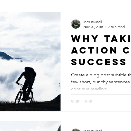
Max Bussell
Nov 20, 2018
2 min read
Why tak
action 
success
Create a blog post subtitle t
few short, punchy sentences
continue reading....
Max Bussell