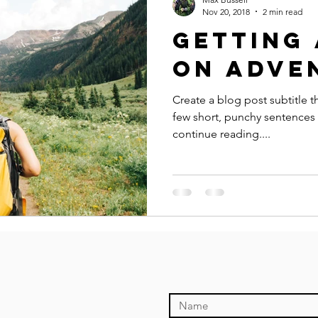
Nov 20, 2018
2 min read
Getting 
on adve
Create a blog post subtitle t
few short, punchy sentences
continue reading....