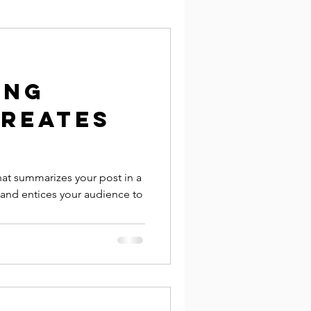
ing
creates
hat summarizes your post in a
 and entices your audience to