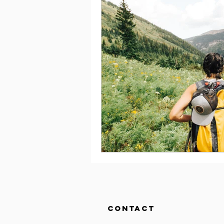
Contact