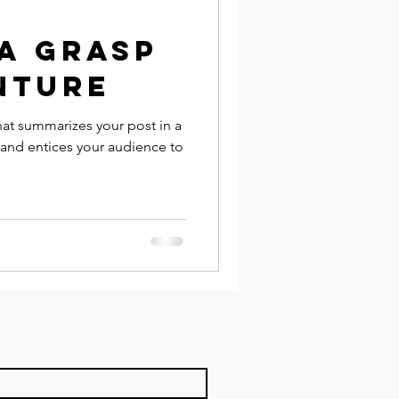
a grasp
nture
hat summarizes your post in a
 and entices your audience to