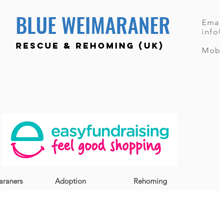
BLUE WEIMARANER
Emai
inf
RESCUE & REHOMING (UK)
Mob
raners
Adoption
Rehoming