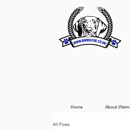
Home
About Weima
All Posts