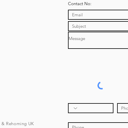
Contact No:
e & Rehoming UK