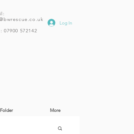
l:
o@bwrescue.co.uk
Log In
: 07900 572142
Folder
More